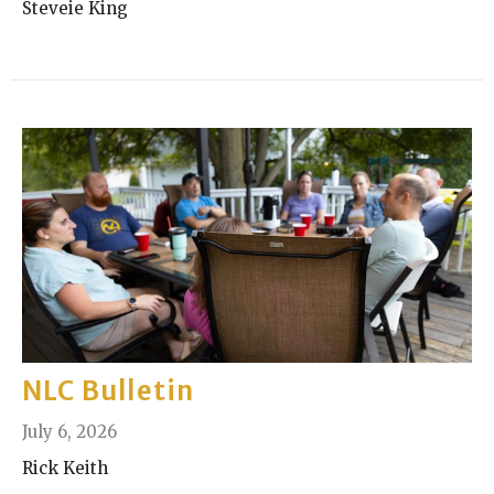
Steveie King
NLC Bulletin
July 6, 2026
Rick Keith