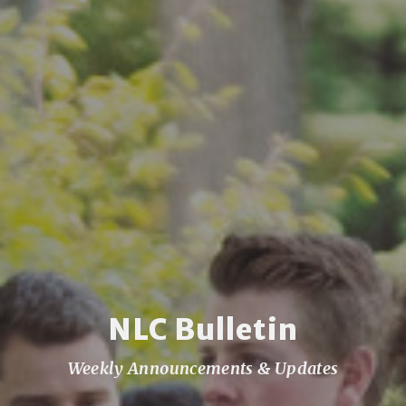
NLC Bulletin
Weekly Announcements & Updates