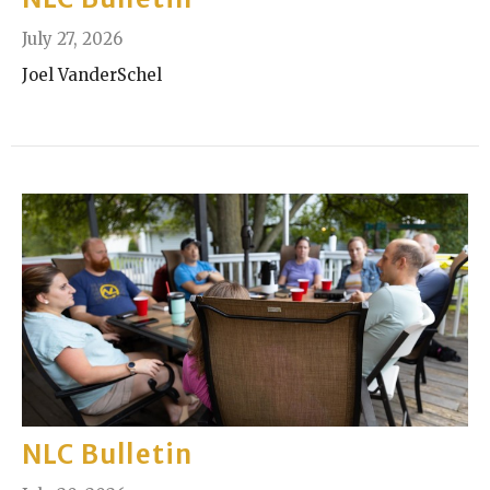
July 27, 2026
Joel VanderSchel
NLC Bulletin