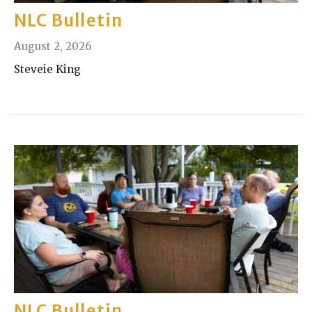
NLC Bulletin
August 2, 2026
Steveie King
NLC Bulletin