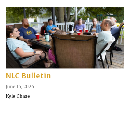
NLC Bulletin
June 15, 2026
Kyle Chase