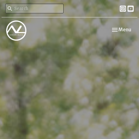
Toggle navi
Menu