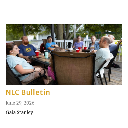
NLC Bulletin
June 29, 2026
Gaia Stanley