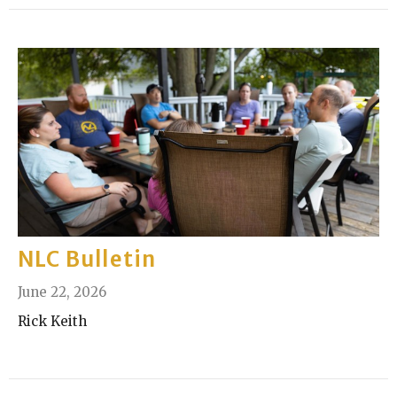
NLC Bulletin
June 22, 2026
Rick Keith