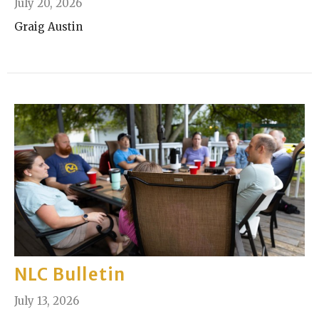
July 20, 2026
Graig Austin
NLC Bulletin
July 13, 2026