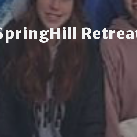
SpringHill Retrea