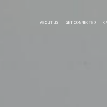
ABOUT US
GET CONNECTED
C