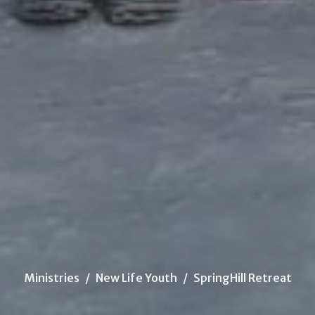
Ministries
New Life Youth
SpringHill Retreat