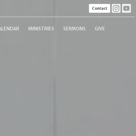
Contact
ALENDAR
MINISTRIES
SERMONS
GIVE