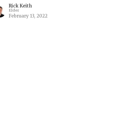
Rick Keith
Elder
February 13, 2022
 Non-Anxious Presence
ace Beyond Our Understanding
Non-Anxious Presence
ilippians 4:4-7, Psalm 118:8, Matthew 21:23-27
Kyle Chase
Elder
February 6, 2022
ew all Sermons in Series