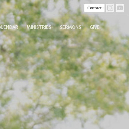
Contact
ALENDAR
MINISTRIES
SERMONS
GIVE