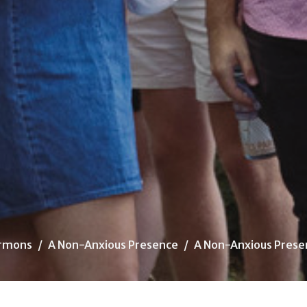
rmons
A Non-Anxious Presence
A Non-Anxious Prese