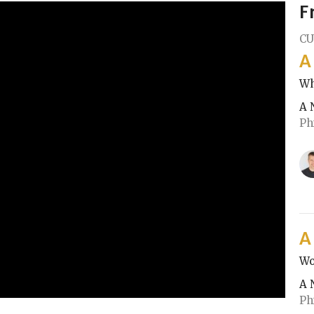
F
CU
A
Wh
A 
Ph
A
Wo
A 
Ph