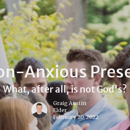
on-Anxious Pres
What, after all, is not God's?
Graig Austin
Elder
February 20, 2022