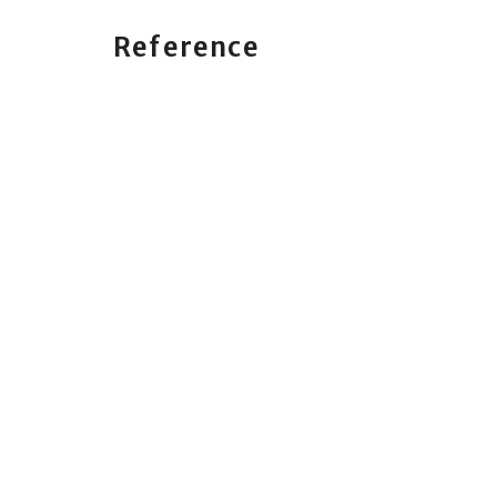
Reference
Philippians 4:4-7, Psalm 118:8, Matthew 22:15-