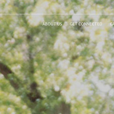
ABOUT US
GET CONNECTED
C