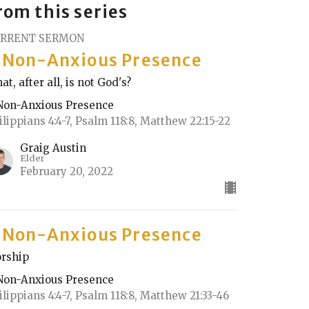
rom this series
RRENT SERMON
 Non-Anxious Presence
at, after all, is not God's?
Non-Anxious Presence
ilippians 4:4-7, Psalm 118:8, Matthew 22:15-22
Graig Austin
Elder
February 20, 2022
 Non-Anxious Presence
rship
Non-Anxious Presence
ilippians 4:4-7, Psalm 118:8, Matthew 21:33-46