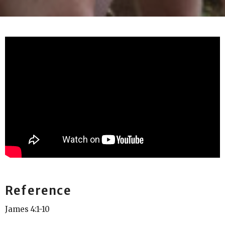
Reference
James 4:1-10