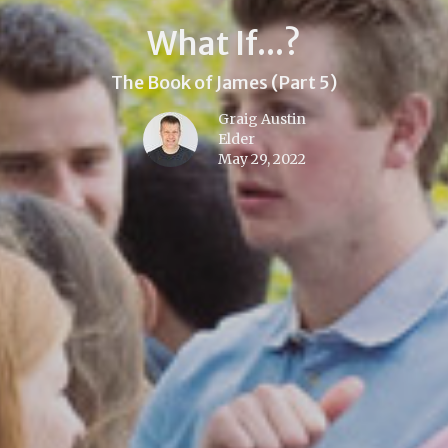
What If...?
The Book of James (Part 5)
Graig Austin
Elder
May 29, 2022