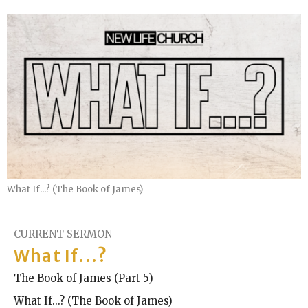
What If...? (The Book of James)
CURRENT SERMON
What If...?
The Book of James (Part 5)
What If...? (The Book of James)