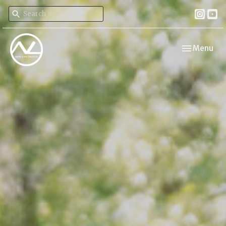
Toggle navi
Menu