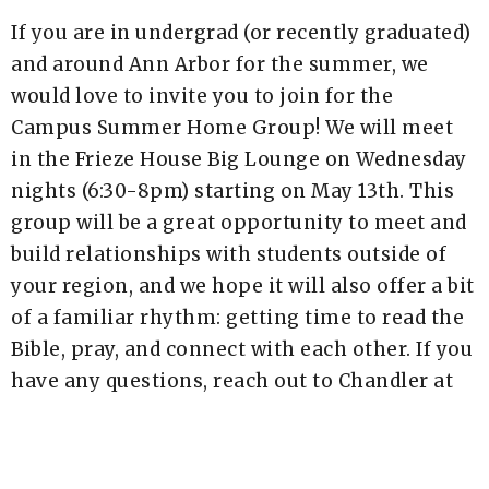
If you are in undergrad (or recently graduated)
and around Ann Arbor for the summer, we
would love to invite you to join for the
Campus Summer Home Group! We will meet
in the Frieze House Big Lounge on Wednesday
nights (6:30-8pm) starting on May 13th. This
group will be a great opportunity to meet and
build relationships with students outside of
your region, and we hope it will also offer a bit
of a familiar rhythm: getting time to read the
Bible, pray, and connect with each other. If you
have any questions, reach out to Chandler at
chandler.barense@newlifea2.org!