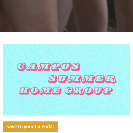
Save to your Calendar