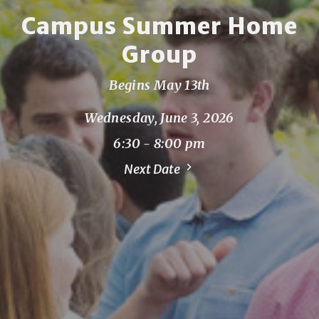
Campus Summer Home
Group
Begins May 13th
Wednesday, June 3, 2026
6:30 - 8:00 pm
Next Date