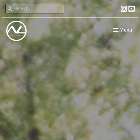
Toggle navi
Menu