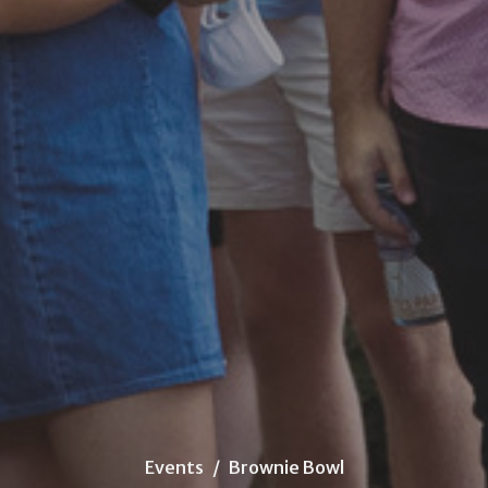
Events
Brownie Bowl