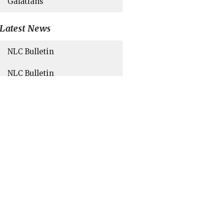
Galatians
Latest News
NLC Bulletin
NLC Bulletin
NLC Bulletin