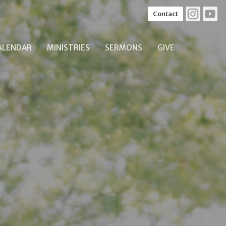
Contact
ALENDAR
MINISTRIES
SERMONS
GIVE