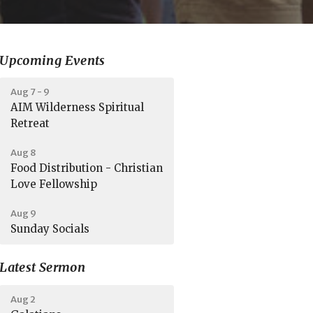
Upcoming Events
Aug 7 - 9
AIM Wilderness Spiritual
Retreat
Aug 8
Food Distribution - Christian
Love Fellowship
Aug 9
Sunday Socials
Latest Sermon
Aug 2