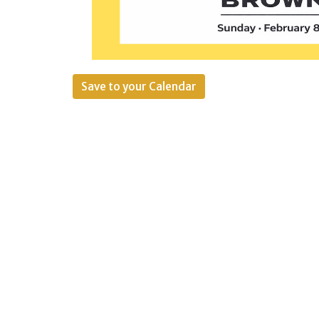
Save to your Calendar
The creators of the Chip Off are excit
It’s finally time to find out who make
The format is simple: bring a batch o
will award first through third place, 
favorite. There will be prizes, but tru
we get to spend together. Aww.
In addition to brownies, we’ll also be
If you need a pan to make your brownie