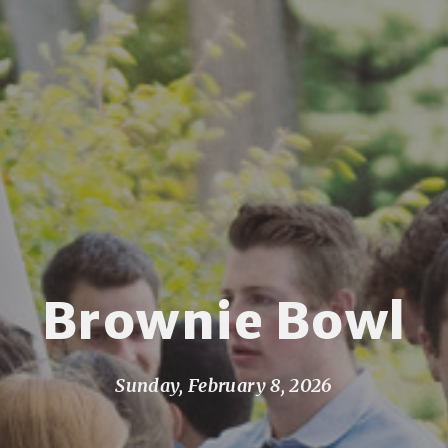
Brownie Bowl
Sunday, February 8, 2026