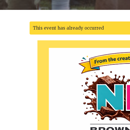
This event has already occurred