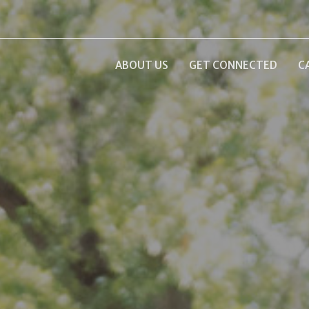
ABOUT US
GET CONNECTED
C