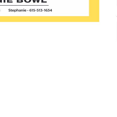
ed to present the Brownie Bowl!
s the best brownies at New Life Church.
f brownies, and our team of expert judges
while our church family votes for their
ly, we’re all the winners because of the time
 enjoying chili and cornbread.
s in, free pans will be available at the Info