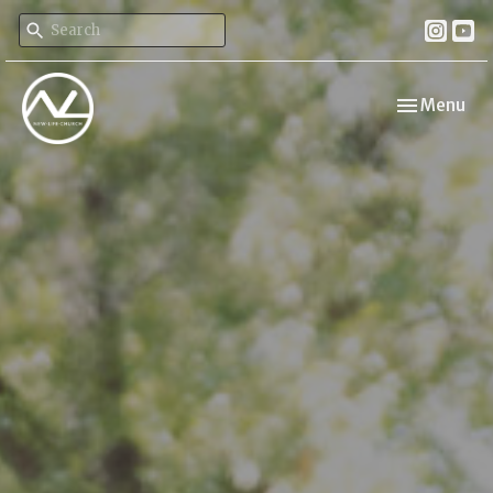
Toggle navi
Menu