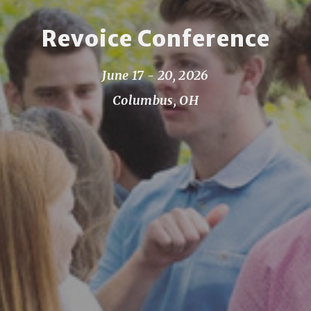
Revoice Conference
June 17 - 20, 2026
Columbus, OH