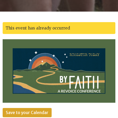
This event has already occurred
Save to your Calendar