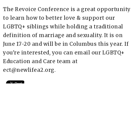
The Revoice Conference is a great opportunity
to learn how to better love & support our
LGBTQ+ siblings while holding a traditional
definition of marriage and sexuality. It is on
June 17-20 and will be in Columbus this year. If
you're interested, you can email our LGBTQ+
Education and Care team at
ect@newlifea2.org.
Upcoming Events
Aug 7 - 9
AIM Wilderness Spiritual Retreat
Aug 8