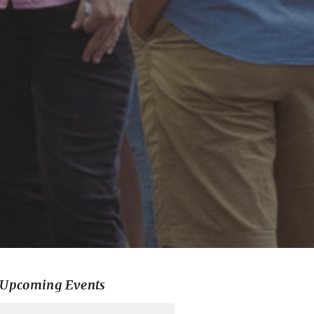
Upcoming Events