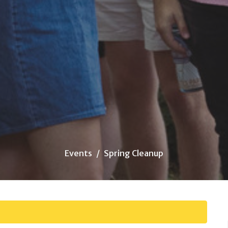
Events
Spring Cleanup