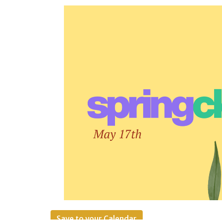
Save to your Calendar