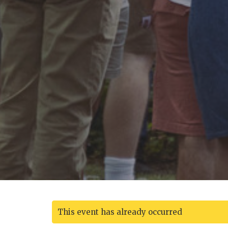
This event has already occurred