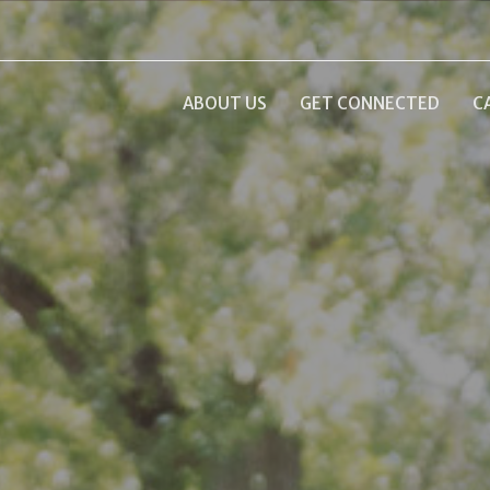
ABOUT US
GET CONNECTED
C