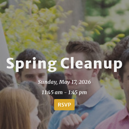
Spring Cleanup
Sunday, May 17, 2026
11:45 am - 1:45 pm
RSVP