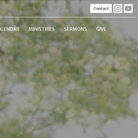
Contact
ALENDAR
MINISTRIES
SERMONS
GIVE