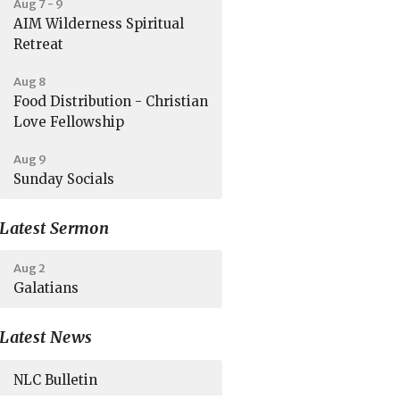
Aug 7 - 9
AIM Wilderness Spiritual
Retreat
Aug 8
Food Distribution - Christian
Love Fellowship
Aug 9
Sunday Socials
Latest Sermon
Aug 2
Galatians
Latest News
NLC Bulletin