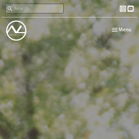
Toggle navi
Menu