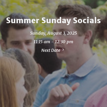
Summer Sunday Socials
Sunday, August 3, 2025
11:15 am - 12:30 pm
Next Date