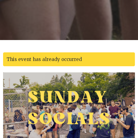
This event has already occurred