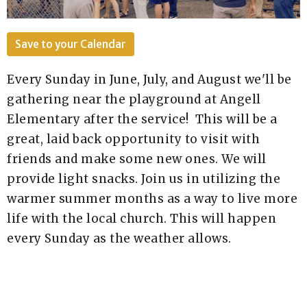
Save to your Calendar
Every Sunday in June, July, and August we'll be
gathering near the playground at Angell
Elementary after the service! This will be a
great, laid back opportunity to visit with
friends and make some new ones. We will
provide light snacks. Join us in utilizing the
warmer summer months as a way to live more
life with the local church. This will happen
every Sunday as the weather allows.
Questions? sara-marie@newlifea2.org / 517-
795-6239