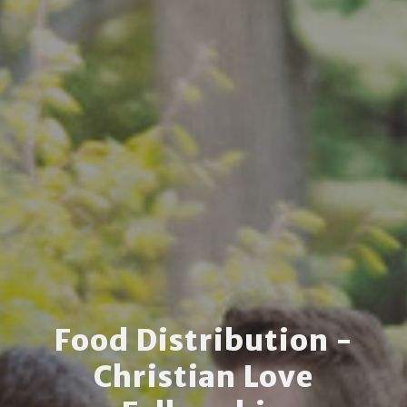
Food Distribution -
Christian Love