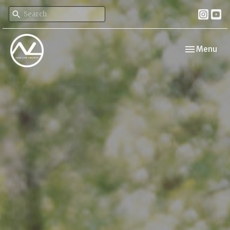
Toggle navi
Menu