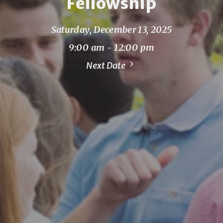
Fellowship
Saturday, December 13, 2025
9:00 am - 12:00 pm
Next Date