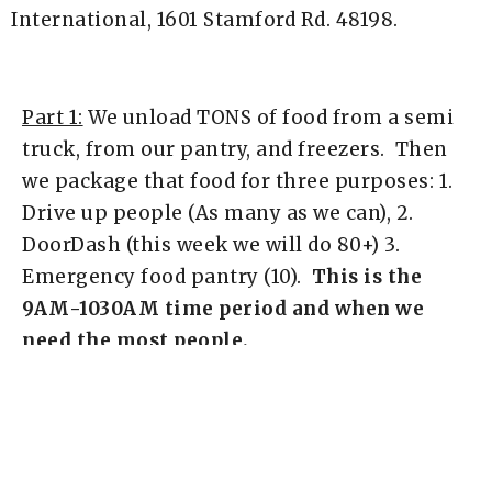
International, 1601 Stamford Rd. 48198.
Part 1:
We unload TONS of food from a semi
truck, from our pantry, and freezers. Then
we package that food for three purposes: 1.
Drive up people (As many as we can), 2.
DoorDash (this week we will do 80+) 3.
Emergency food pantry (10).
This is the
9AM-1030AM time period and when we
need the most people.
Part 2:
Give it all away. Some people help
load things with DoorDash. Most will put
bags in people's cars, pray for them,
etc.
This is the 10:30AM-12:00PM time