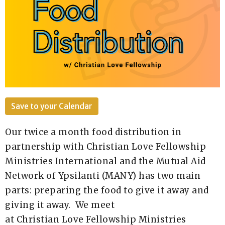
Save to your Calendar
Our twice a month food distribution in
partnership with Christian Love Fellowship
Ministries International and the Mutual Aid
Network of Ypsilanti (MANY) has two main
parts: preparing the food to give it away and
giving it away. We meet
at
Christian
Love
Fellowship
Ministries