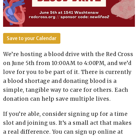
Save to your Calendar
We’re hosting a blood drive with the Red Cross
on June 5th from 10:00AM to 4:00PM, and we’d
love for you to be part of it. There is currently
a blood shortage and donating blood is a
simple, tangible way to care for others. Each
donation can help save multiple lives.
If you’re able, consider signing up for a time
slot and joining us. It’s a small act that makes
a real difference. You can sign up online at