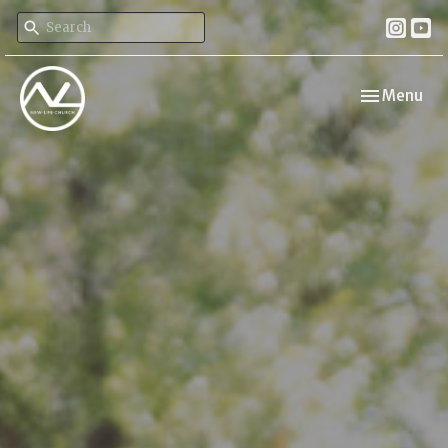
Toggle navi
Menu