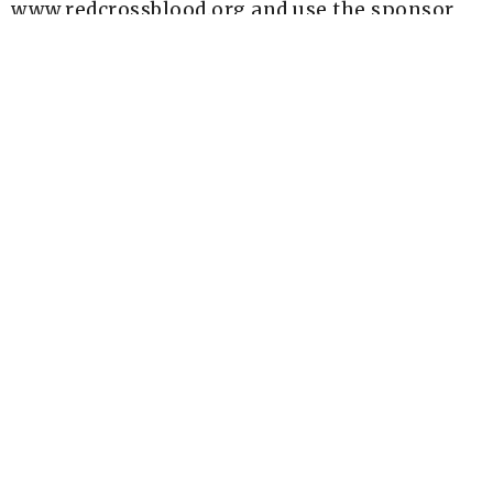
www.redcrossblood.org and use the sponsor
code NewLifeA2.
Red Cross Website
Upcoming Events
Aug 7 - 9
AIM Wilderness Spiritual Retreat
Aug 8
Food Distribution - Christian Love Fellowship
Aug 9
Sunday Socials