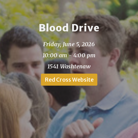
Blood Drive
Friday, June 5, 2026
10:00 am - 4:00 pm
1541 Washtenaw
Red Cross Website