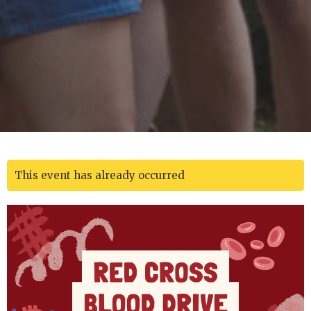
This event has already occurred