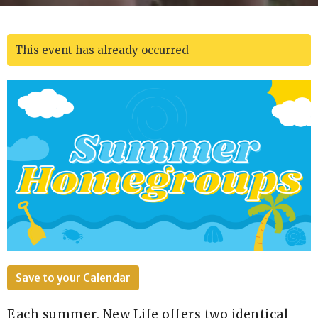
This event has already occurred
Save to your Calendar
Each summer, New Life offers two identical