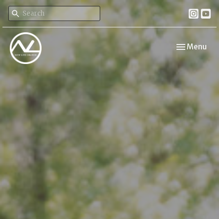
Toggle navi
Menu