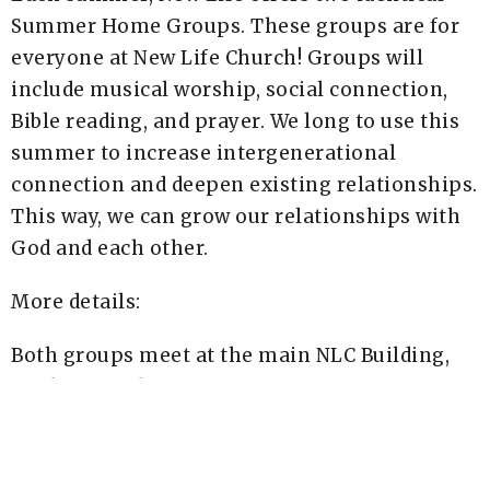
Summer Home Groups. These groups are for
everyone at New Life Church! Groups will
include musical worship, social connection,
Bible reading, and prayer. We long to use this
summer to increase intergenerational
connection and deepen existing relationships.
This way, we can grow our relationships with
God and each other.
More details:
Both groups meet at the main NLC Building,
on the first floor.
Arrive at 5:30pm and bring your own dinner to
enjoy a meal together with others.
Worship, Connection, Bible Study & Prayer