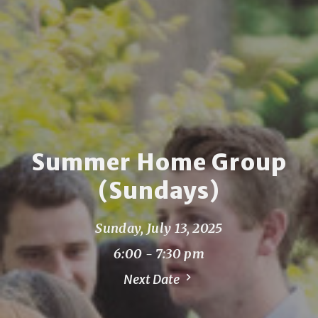
Summer Home Group
(Sundays)
Sunday, July 13, 2025
6:00 - 7:30 pm
Next Date