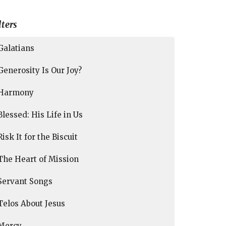
lters
Galatians
Generosity Is Our Joy?
Harmony
Blessed: His Life in Us
Risk It for the Biscuit
The Heart of Mission
Servant Songs
Telos About Jesus
Mercy