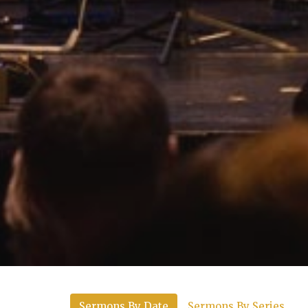
Sermons By Date
Sermons By Series