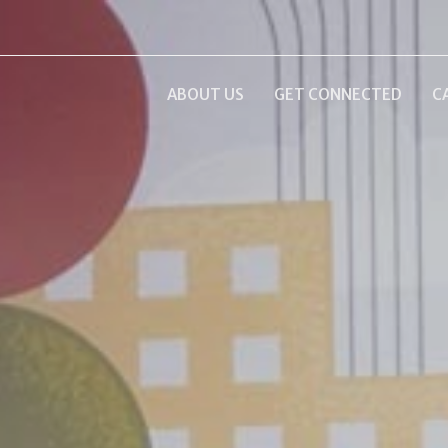
ABOUT US
GET CONNECTED
C