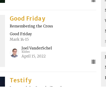
Good Friday
Remembering the Cross
Good Friday
Mark 14-15
Joel VanderSchel
Elder
April 15, 2022
Testify
Jesus and the Crowds (Part 6)
Testify
John 12:12-13, 18:28-38, 19:12-16
Kyle Chase