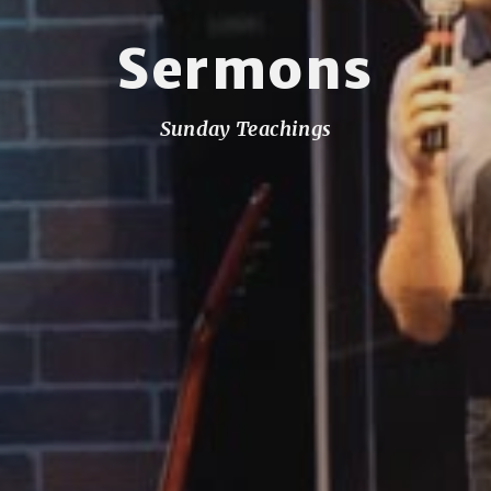
Sermons
Sunday Teachings