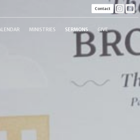
Contact
ALENDAR
MINISTRIES
SERMONS
GIVE