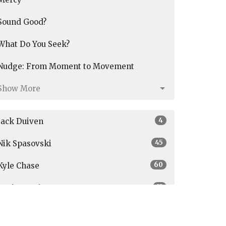
Sound Good?
What Do You Seek?
Nudge: From Moment to Movement
Show More
4
Jack Duiven
45
Nik Spasovski
60
Kyle Chase
33
Graig Austin
3
Parker Janson