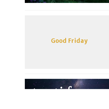
Good Friday