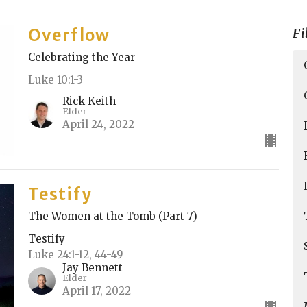
Overflow
Fi
Celebrating the Year
Luke 10:1-3
Rick Keith
Elder
April 24, 2022
Testify
The Women at the Tomb (Part 7)
Testify
Luke 24:1-12, 44-49
Jay Bennett
Elder
April 17, 2022