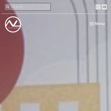
Toggle navi
Menu