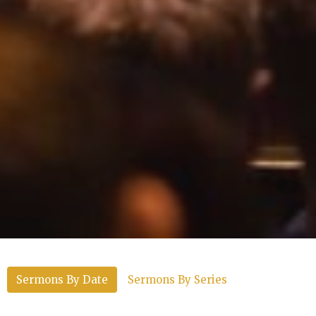
Sermons By Date
Sermons By Series