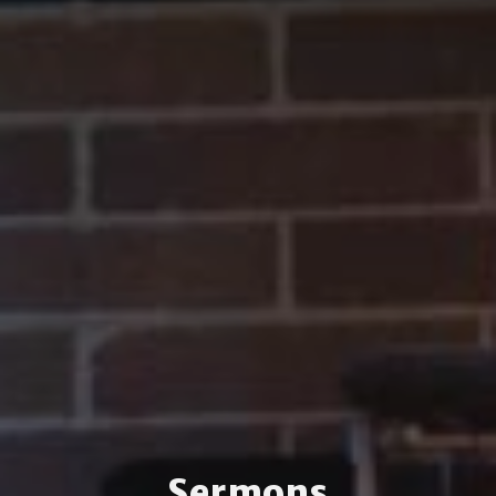
Sermons