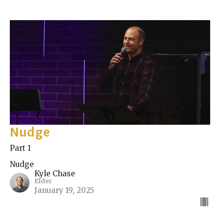
Nudge
Part 1
Nudge
Kyle Chase
Elder
January 19, 2025