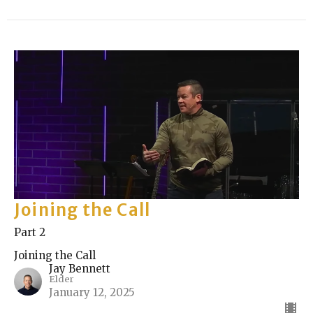
Joining the Call
Part 2
Joining the Call
Jay Bennett
Elder
January 12, 2025