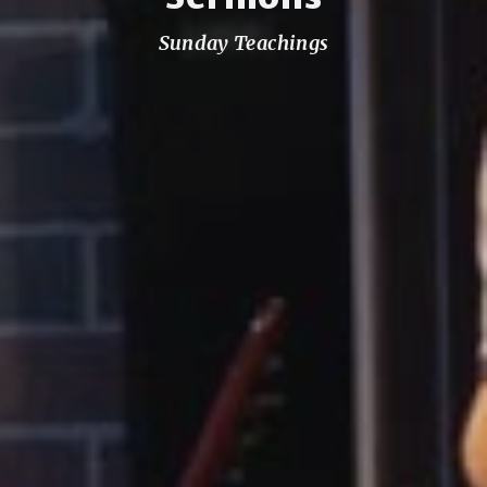
Sunday Teachings