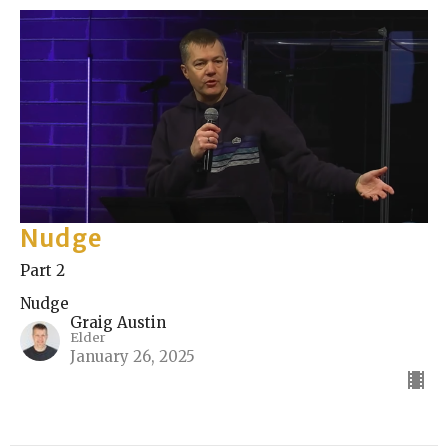
Nudge
Part 2
Nudge
Graig Austin
Elder
January 26, 2025