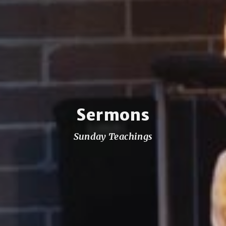
Sermons
Sunday Teachings