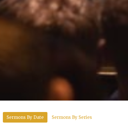
Sermons By Date
Sermons By Series