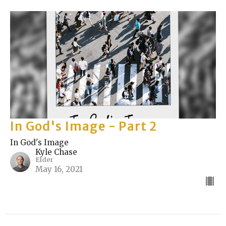
In God's Image - Part 2
In God's Image
Kyle Chase
Elder
May 16, 2021