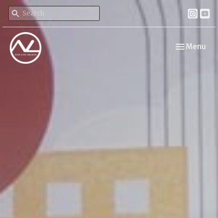
Toggle navi
Menu