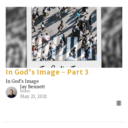
In God's Image - Part 3
In God's Image
Jay Bennett
Elder
May 23, 2021