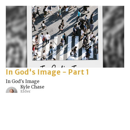
In God's Image - Part 1
In God's Image
Kyle Chase
Elder
May 9, 2021