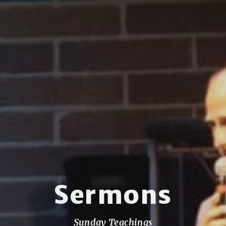
Sermons
Sunday Teachings