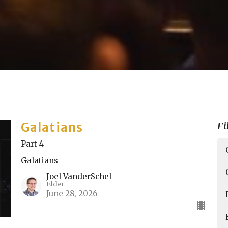
Galatians
Fi
Part 4
Galatians
Joel VanderSchel
Elder
June 28, 2026