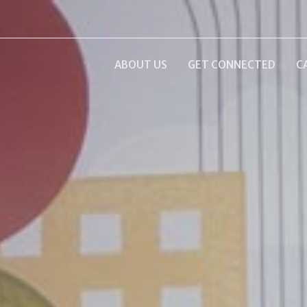
ABOUT US
GET CONNECTED
C