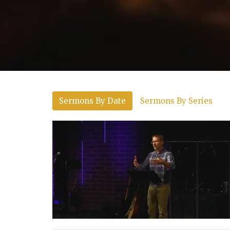
Sermons By Date
Sermons By Series