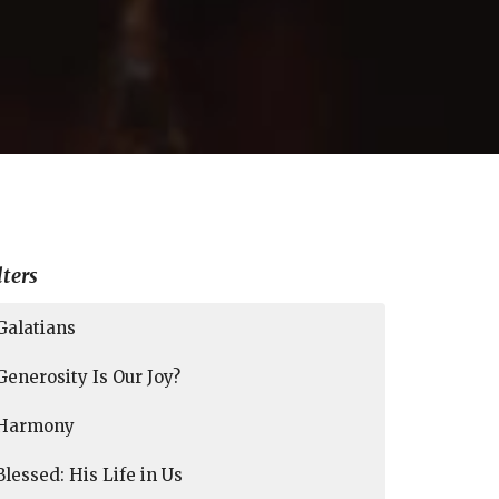
lters
Galatians
Generosity Is Our Joy?
Harmony
Blessed: His Life in Us