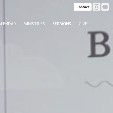
Contact
ALENDAR
MINISTRIES
SERMONS
GIVE