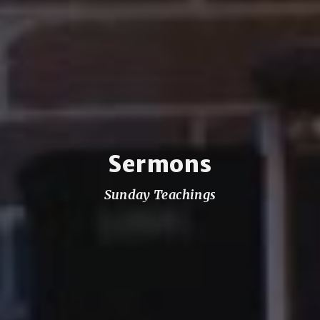
Sermons
Sunday Teachings