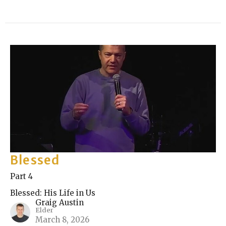
Blessed
Part 4
Blessed: His Life in Us
Graig Austin
Elder
March 8, 2026