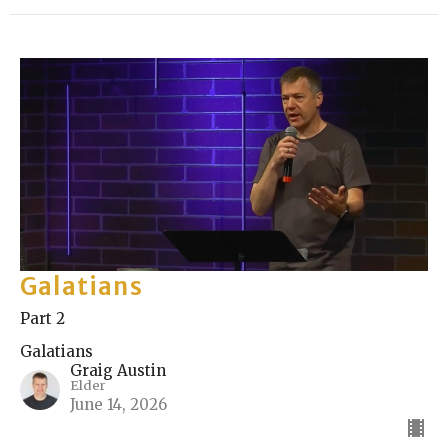
Galatians
Part 2
Galatians
Graig Austin
Elder
June 14, 2026