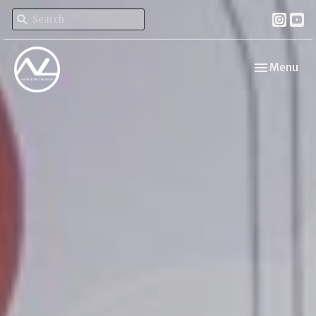
Toggle navi
Menu