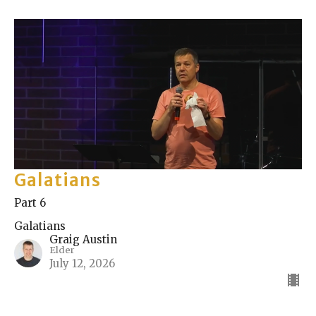
Galatians
Part 6
Galatians
Graig Austin
Elder
July 12, 2026