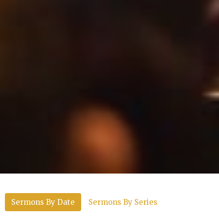
Sermons By Date
Sermons By Series