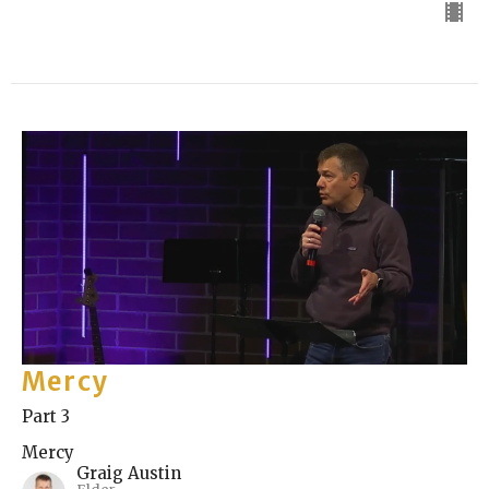
Mercy
Part 3
Mercy
Graig Austin