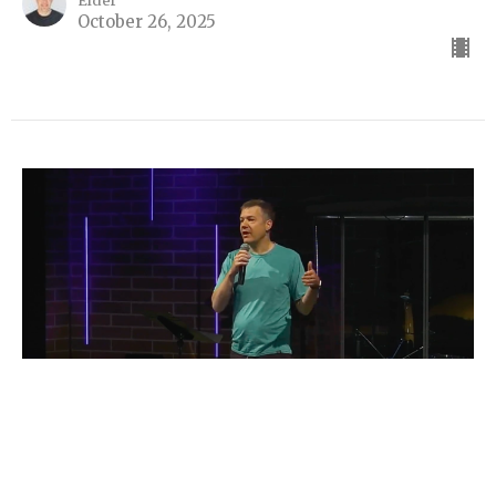
Elder
October 26, 2025
I Pledge Allegiance...?
Part 3
I Pledge Allegiance...?