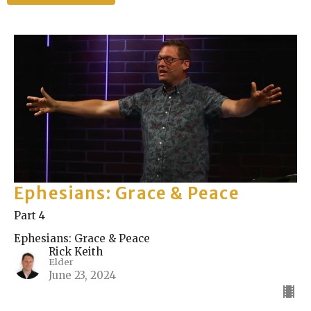
Ephesians: Grace & Peace
Part 4
Ephesians: Grace & Peace
Rick Keith
Elder
June 23, 2024