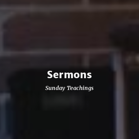
Sermons
Sunday Teachings