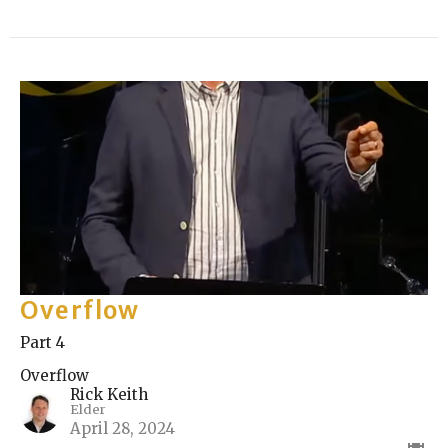
Overflow
Part 4
Overflow
Rick Keith
Elder
April 28, 2024