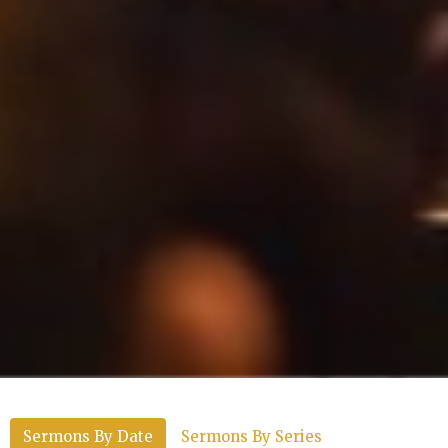
Sermons By Date
Sermons By Series