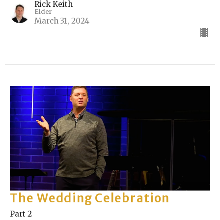
Rick Keith
Elder
March 31, 2024
The Wedding Celebration
Part 2