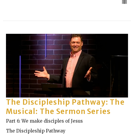
The Discipleship Pathway: The
Musical: The Sermon Series
Part 6: We make disciples of Jesus
The Discipleship Pathway