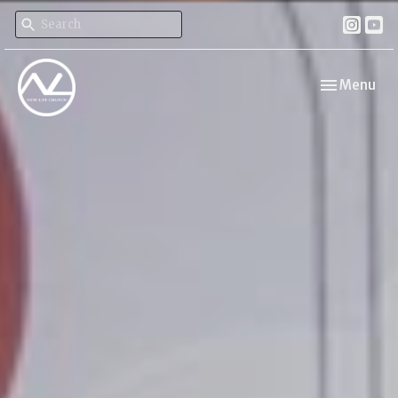
Toggle navi
Menu