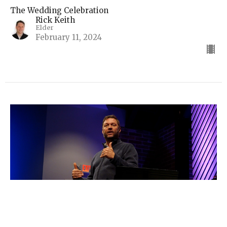
The Wedding Celebration
Rick Keith
Elder
February 11, 2024
A Picture of Renewal