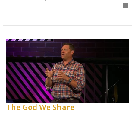
The God We Share
Part 2
The God We Share
Rick Keith