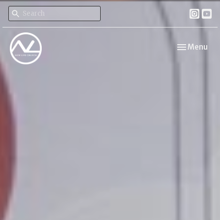
Toggle navi
Menu