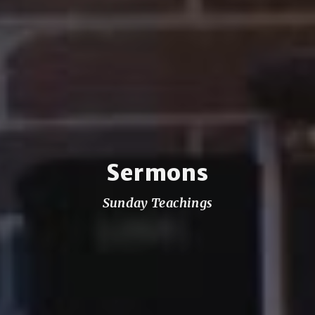
Sermons
Sunday Teachings