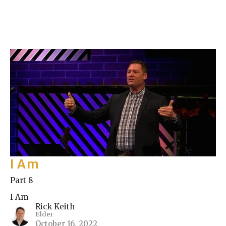
I Am
Part 8
I Am
Rick Keith
Elder
October 16, 2022