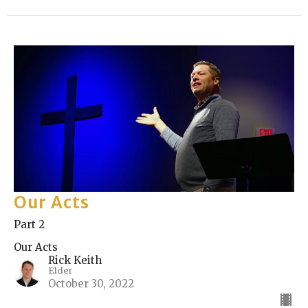
Our Acts
Part 2
Our Acts
Rick Keith
Elder
October 30, 2022