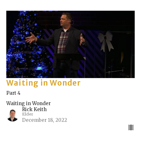
Waiting in Wonder
Part 4
Waiting in Wonder
Rick Keith
Elder
December 18, 2022