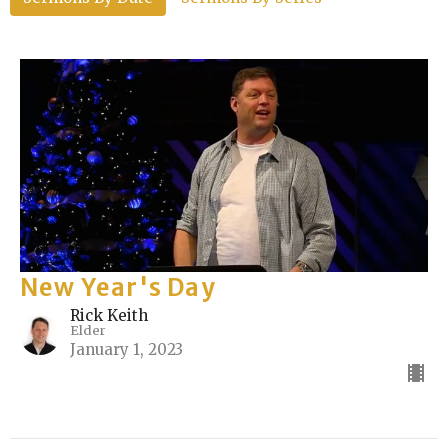
New Year's Day
Rick Keith
Elder
January 1, 2023