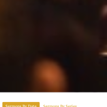
Sermons By Date
Sermons By Series