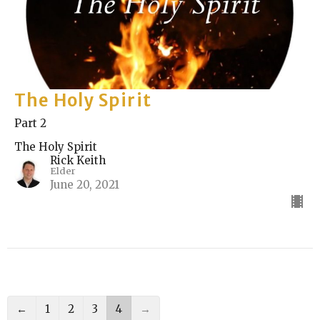
The Holy Spirit
Part 2
The Holy Spirit
Rick Keith
Elder
June 20, 2021
←
1
2
3
4
→