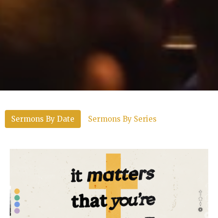
Sermons By Date
Sermons By Series