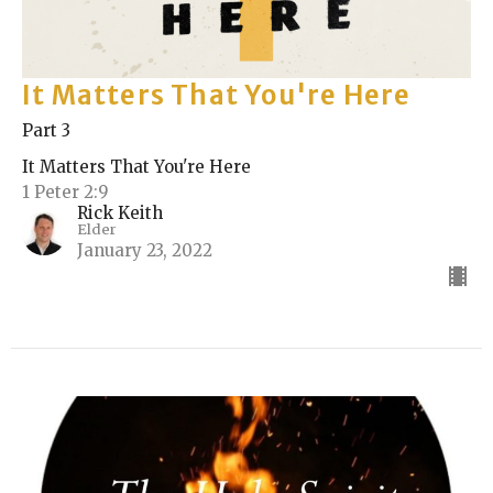
It Matters That You're Here
Part 3
It Matters That You're Here
1 Peter 2:9
Rick Keith
Elder
January 23, 2022