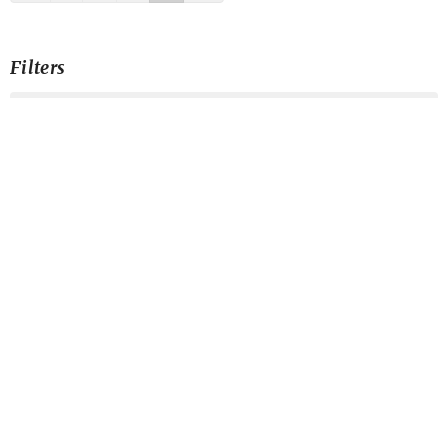
Filters
Galatians
Generosity Is Our Joy?
Harmony
Blessed: His Life in Us
Risk It for the Biscuit
The Heart of Mission
Servant Songs
Telos About Jesus