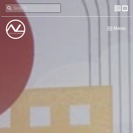
Toggle navi
Menu