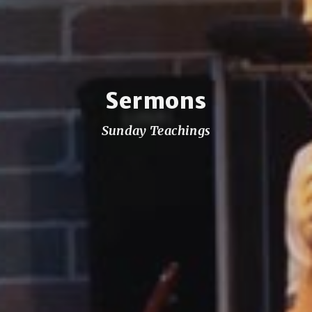
Sermons
Sunday Teachings