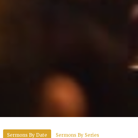
Sermons By Date
Sermons By Series