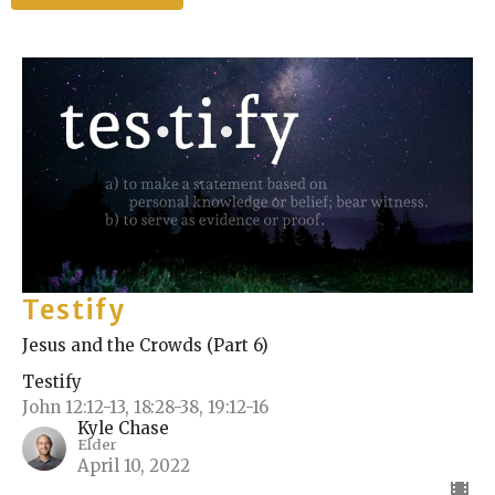
Testify
Jesus and the Crowds (Part 6)
Testify
John 12:12-13, 18:28-38, 19:12-16
Kyle Chase
Elder
April 10, 2022