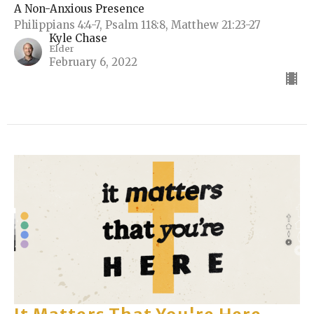
A Non-Anxious Presence
Philippians 4:4-7, Psalm 118:8, Matthew 21:23-27
Kyle Chase
Elder
February 6, 2022