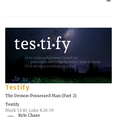
Testify
The Demon-Possessed Man (Part 2)
Testify
Mark 5:1-10, Luke 8:26-39
Kyle Chase