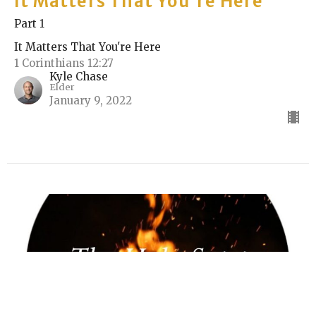
It Matters That You're Here
Part 1
It Matters That You're Here
1 Corinthians 12:27
Kyle Chase
Elder
January 9, 2022