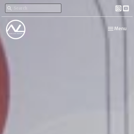
Toggle navi
Menu