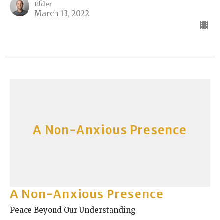
Elder
March 13, 2022
A Non-Anxious Presence
A Non-Anxious Presence
Peace Beyond Our Understanding