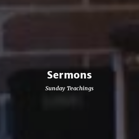
Sermons
Sunday Teachings